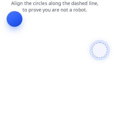
blog
contacts
products
faq
login
search
news