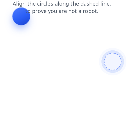
contacts
news
shop