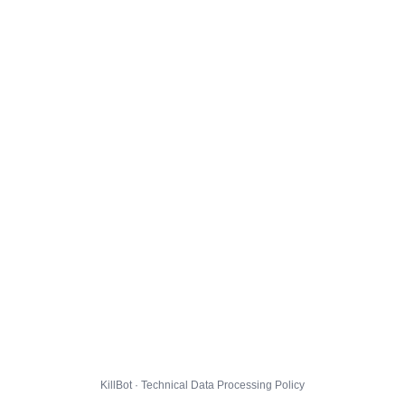
KillBot · Technical Data Processing Policy