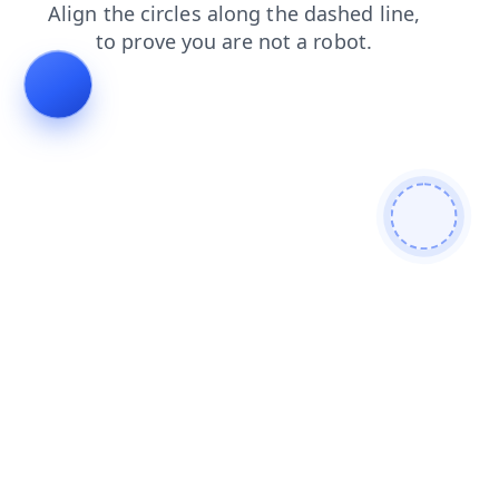
search
faq
login
products
shop
contacts