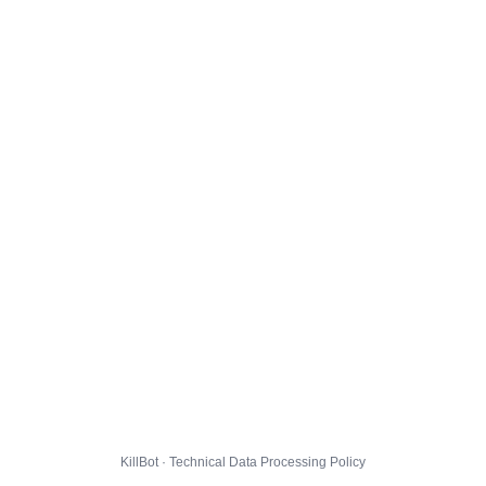
KillBot · Technical Data Processing Policy