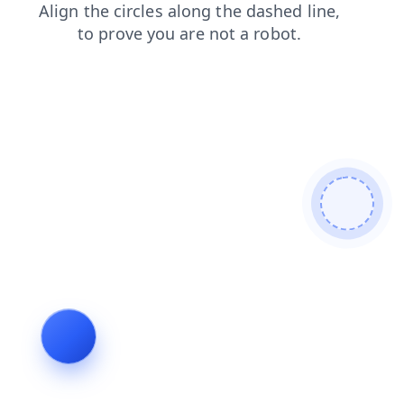
faq
news
search
products
blog