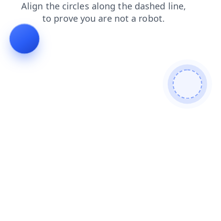
products
search
login
news
blog
shop