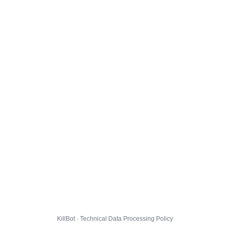
KillBot · Technical Data Processing Policy