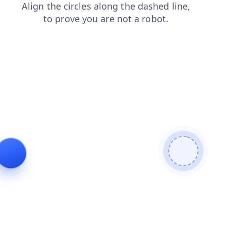
faq
news
shop