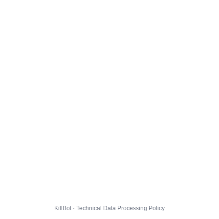
KillBot · Technical Data Processing Policy