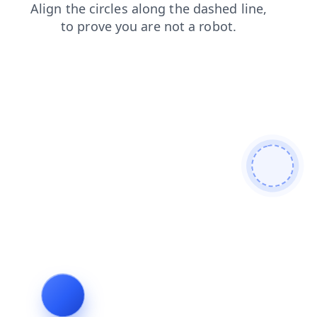
login
products
shop
faq
news
search
contacts