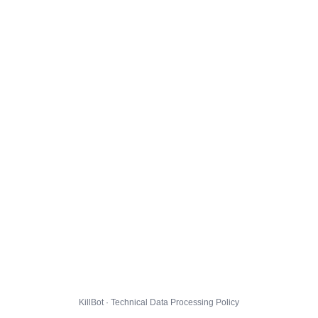
KillBot · Technical Data Processing Policy