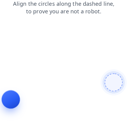
login
shop
blog
search
faq
products
news
contacts