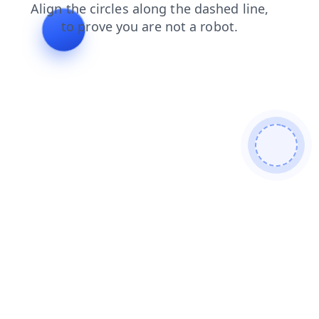
blog
contacts
faq
news
products
login