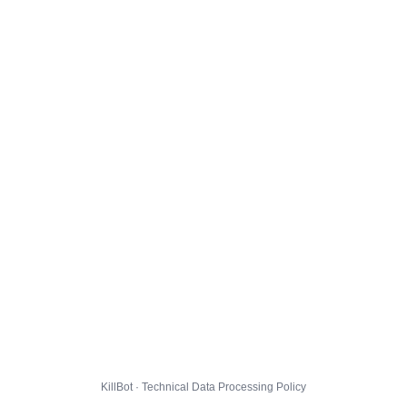
KillBot · Technical Data Processing Policy