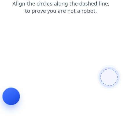
search
blog
products
shop
login
news