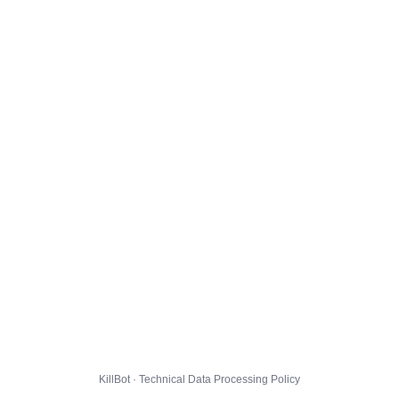
KillBot · Technical Data Processing Policy