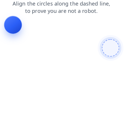
news
blog
faq