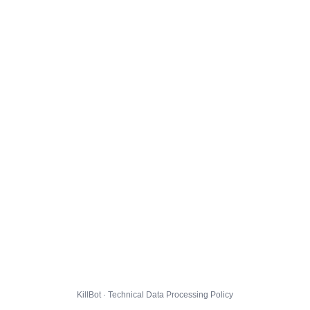
KillBot · Technical Data Processing Policy