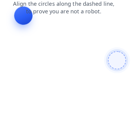
shop
products
login
faq