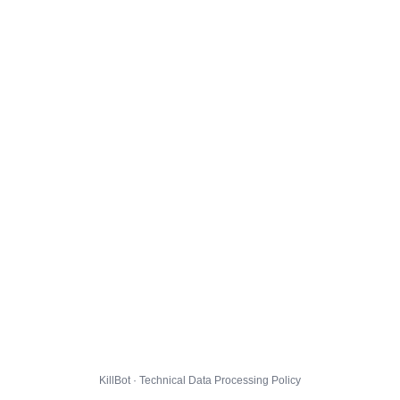
KillBot · Technical Data Processing Policy